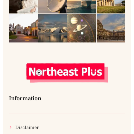
Information
Disclaimer