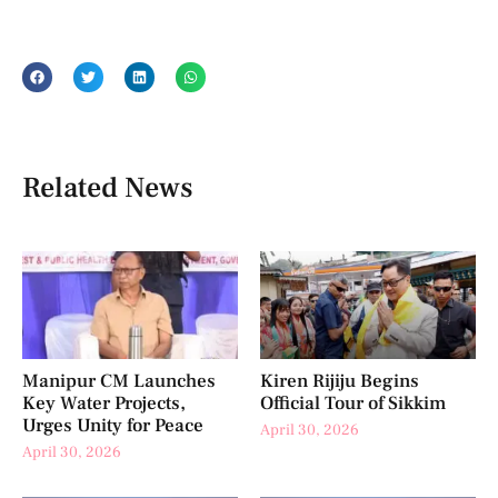
Related News
Manipur CM Launches
Kiren Rijiju Begins
Key Water Projects,
Official Tour of Sikkim
Urges Unity for Peace
April 30, 2026
April 30, 2026