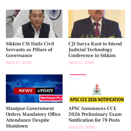
Sikkim CM Hails Civil
CJI Surya Kant to Attend
Servants as Pillars of
Judicial Technology
Governance
Conference in Sikkim
April 21, 2026
April 21, 2026
Manipur Government
APSC Announces CCE
Orders Mandatory Office
2026 Preliminary Exam
Attendance Despite
Notification for 78 Posts
Shutdown
April 20, 2026