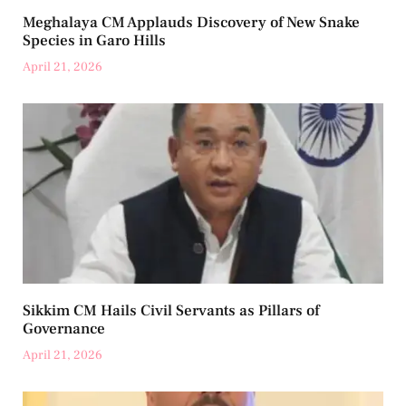
Meghalaya CM Applauds Discovery of New Snake
Species in Garo Hills
April 21, 2026
Sikkim CM Hails Civil Servants as Pillars of
Governance
April 21, 2026