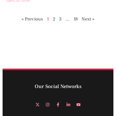
April 20, 2026
« Previous
1
2
3
…
18
Next »
Our Social Networks