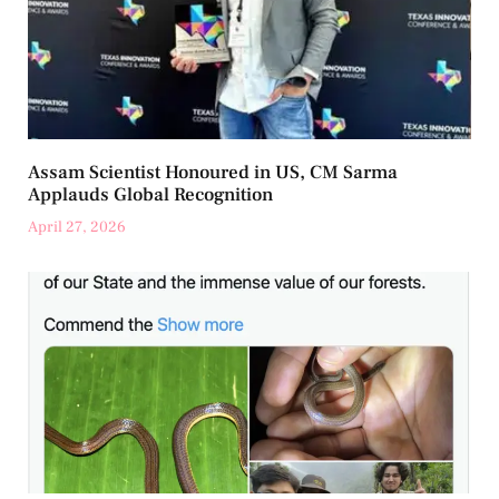
Assam Scientist Honoured in US, CM Sarma
Applauds Global Recognition
April 27, 2026