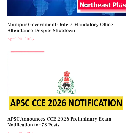
Manipur Government Orders Mandatory Office
Attendance Despite Shutdown
April 20, 2026
APSC Announces CCE 2026 Preliminary Exam
Notification for 78 Posts