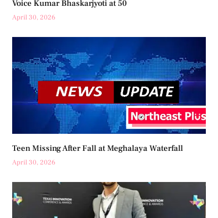
Voice Kumar Bhaskarjyoti at 50
April 30, 2026
Teen Missing After Fall at Meghalaya Waterfall
April 30, 2026