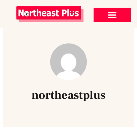
northeastplus