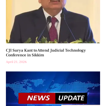
CJI Surya Kant to Attend Judicial Technology
Conference in Sikkim
April 21, 2026