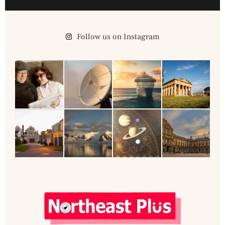
Follow us on Instagram