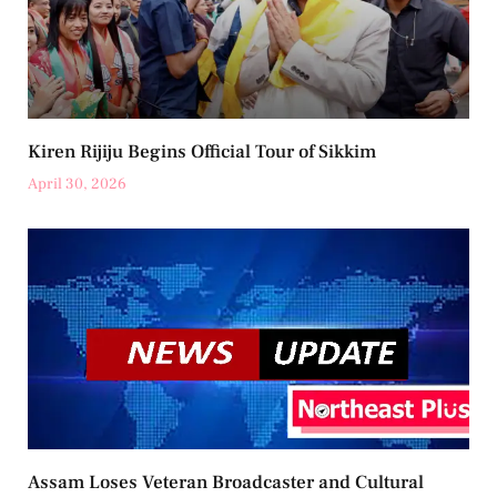
Kiren Rijiju Begins Official Tour of Sikkim
April 30, 2026
Assam Loses Veteran Broadcaster and Cultural