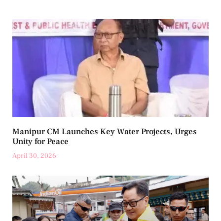
Manipur CM Launches Key Water Projects, Urges
Unity for Peace
April 30, 2026