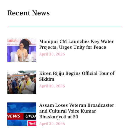
Recent News
Manipur CM Launches Key Water
Projects, Urges Unity for Peace
April 30, 2026
Kiren Rijiju Begins Official Tour of
Sikkim
April 30, 2026
Assam Loses Veteran Broadcaster
and Cultural Voice Kumar
Bhaskarjyoti at 50
April 30, 2026