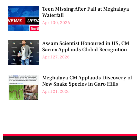
Teen Missing After Fall at Meghalaya
Waterfall
April 30, 2026
Assam Scientist Honoured in US, CM
Sarma Applauds Global Recognition
April 27, 2026
Meghalaya CM Applauds Discovery of
New Snake Species in Garo Hills
April 21, 2026