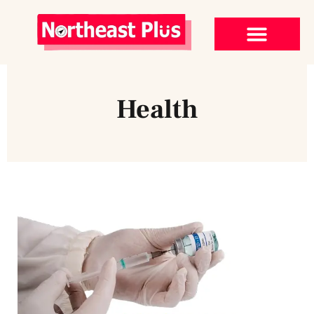
Health