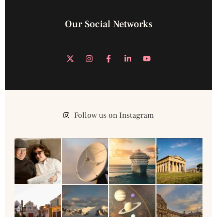
Our Social Networks
Follow us on Instagram