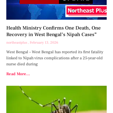
Health Ministry Confirms One Death, One
Recovery in West Bengal’s Nipah Cases”
northeastplus
February 13, 2026
West Bengal – West Bengal has reported its first fatality
linked to Nipah virus complications after a 25‑year‑old
nurse died during
Read More...