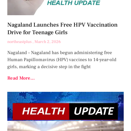
Nagaland Launches Free HPV Vaccination
Drive for Teenage Girls
northeastplus
March 2, 2026
Nagaland – Nagaland has begun administering free
Human Papillomavirus (HPV) vaccines to 14‑year‑old
girls, marking a decisive step in the fight
Read More...