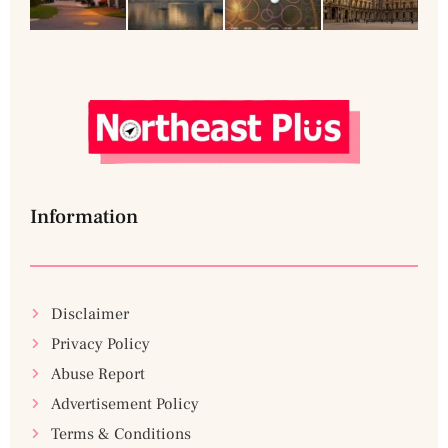
Information
Disclaimer
Privacy Policy
Abuse Report
Advertisement Policy
Terms & Conditions