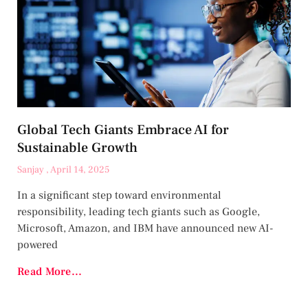
Global Tech Giants Embrace AI for
Sustainable Growth
Sanjay
April 14, 2025
In a significant step toward environmental
responsibility, leading tech giants such as Google,
Microsoft, Amazon, and IBM have announced new AI-
powered
Read More...