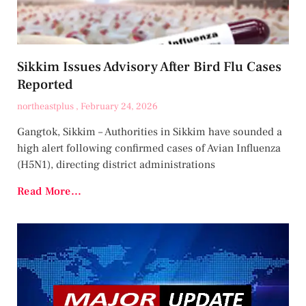
Sikkim Issues Advisory After Bird Flu Cases
Reported
northeastplus
February 24, 2026
Gangtok, Sikkim – Authorities in Sikkim have sounded a
high alert following confirmed cases of Avian Influenza
(H5N1), directing district administrations
Read More...