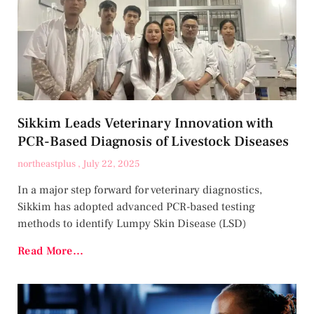
Sikkim Leads Veterinary Innovation with
PCR-Based Diagnosis of Livestock Diseases
northeastplus
July 22, 2025
In a major step forward for veterinary diagnostics,
Sikkim has adopted advanced PCR-based testing
methods to identify Lumpy Skin Disease (LSD)
Read More...