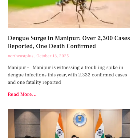
Dengue Surge in Manipur: Over 2,300 Cases
Reported, One Death Confirmed
northeastplus
October 13, 2025
Manipur – Manipur is witnessing a troubling spike in
dengue infections this year, with 2,332 confirmed cases
and one fatality reported
Read More...