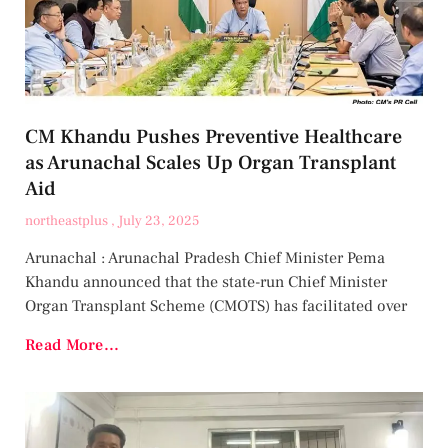
CM Khandu Pushes Preventive Healthcare
as Arunachal Scales Up Organ Transplant
Aid
northeastplus
July 23, 2025
Arunachal : Arunachal Pradesh Chief Minister Pema
Khandu announced that the state-run Chief Minister
Organ Transplant Scheme (CMOTS) has facilitated over
Read More...