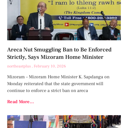
Areca Nut Smuggling Ban to Be Enforced
Strictly, Says Mizoram Home Minister
northeastplus
February 10, 2026
Mizoram – Mizoram Home Minister K. Sapdanga on
Monday reiterated that the state government will
continue to enforce a strict ban on areca
Read More...