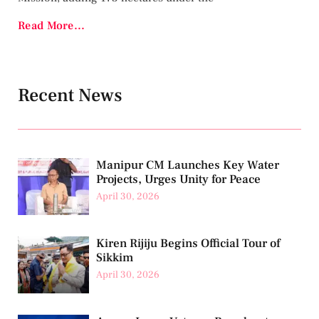
Read More...
Recent News
Manipur CM Launches Key Water
Projects, Urges Unity for Peace
April 30, 2026
Kiren Rijiju Begins Official Tour of
Sikkim
April 30, 2026