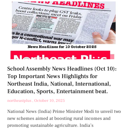
School Assembly News Headlines (Oct 10):
Top Important News Highlights for
Northeast India, National, International,
Education, Sports, Entertainment beat.
northeastplus
October 10, 2025
National News (India) Prime Minister Modi to unveil two
new schemes aimed at boosting rural incomes and
promoting sustainable agriculture. India’s