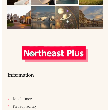
Information
Disclaimer
Privacy Policy