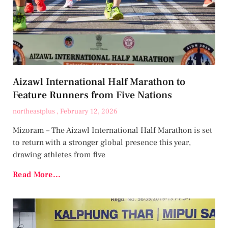
Aizawl International Half Marathon to
Feature Runners from Five Nations
northeastplus
February 12, 2026
Mizoram – The Aizawl International Half Marathon is set
to return with a stronger global presence this year,
drawing athletes from five
Read More...