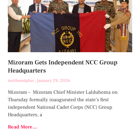
Mizoram Gets Independent NCC Group
Headquarters
northeastplus
January 29, 2026
Mizoram – Mizoram Chief Minister Lalduhoma on
Thursday formally inaugurated the state’s first
independent National Cadet Corps (NCC) Group
Headquarters, a
Read More...