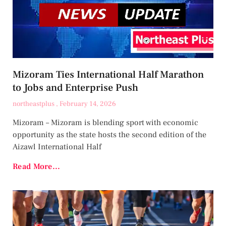
Mizoram Ties International Half Marathon
to Jobs and Enterprise Push
northeastplus
February 14, 2026
Mizoram – Mizoram is blending sport with economic
opportunity as the state hosts the second edition of the
Aizawl International Half
Read More...