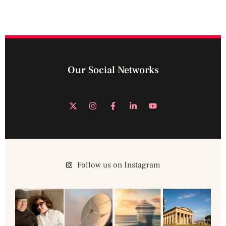
Our Social Networks
Follow us on Instagram