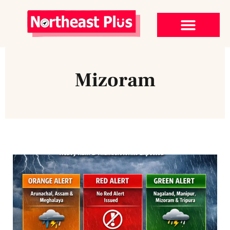
Mizoram