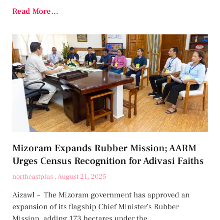
Read More...
Mizoram Expands Rubber Mission; AARM
Urges Census Recognition for Adivasi Faiths
northeastplus
August 21, 2025
Aizawl – The Mizoram government has approved an
expansion of its flagship Chief Minister’s Rubber
Mission, adding 173 hectares under the