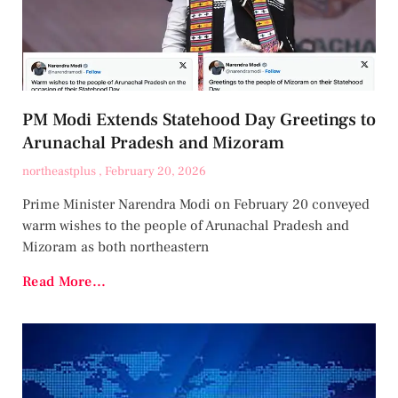
PM Modi Extends Statehood Day Greetings to
Arunachal Pradesh and Mizoram
northeastplus
February 20, 2026
Prime Minister Narendra Modi on February 20 conveyed
warm wishes to the people of Arunachal Pradesh and
Mizoram as both northeastern
Read More...