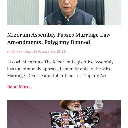
Mizoram Assembly Passes Marriage Law
Amendments, Polygamy Banned
northeastplus
February 25, 2026
Aizawl, Mizoram – The Mizoram Legislative Assembly
has unanimously approved amendments to the Mizo
Marriage, Divorce and Inheritance of Property Act,
Read More...