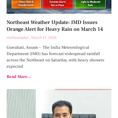
Northeast Weather Update: IMD Issues
Orange Alert for Heavy Rain on March 14
northeastplus
March 13, 2026
Guwahati, Assam – The India Meteorological
Department (IMD) has forecast widespread rainfall
across the Northeast on Saturday, with heavy showers
expected
Read More...