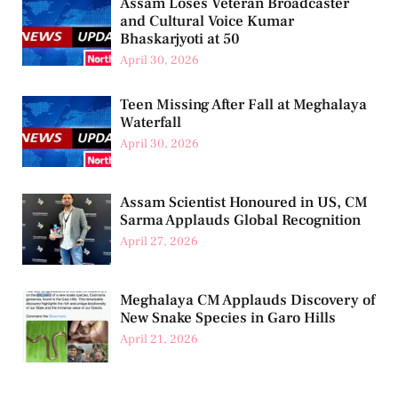
Assam Loses Veteran Broadcaster
and Cultural Voice Kumar
Bhaskarjyoti at 50
April 30, 2026
Teen Missing After Fall at Meghalaya
Waterfall
April 30, 2026
Assam Scientist Honoured in US, CM
Sarma Applauds Global Recognition
April 27, 2026
Meghalaya CM Applauds Discovery of
New Snake Species in Garo Hills
April 21, 2026