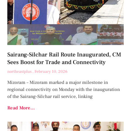
Sairang–Silchar Rail Route Inaugurated, CM
Sees Boost for Trade and Connectivity
northeastplus
February 10, 2026
Mizoram – Mizoram marked a major milestone in
regional connectivity on Monday with the inauguration
of the Sairang–Silchar rail service, linking
Read More...