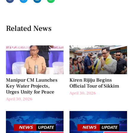
Related News
Manipur CM Launches
Kiren Rijiju Begins
Key Water Projects,
Official Tour of Sikkim
Urges Unity for Peace
April 30, 2026
April 30, 2026