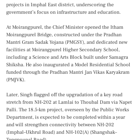
projects in Imphal East district, underscoring the
government’s focus on infrastructure and education.
At Moirangpurel, the Chief Minister opened the Itham
Moirangpurel Bridge, constructed under the Pradhan
Mantri Gram Sadak Yojana (PMGSY), and dedicated new
facilities at Moirangpurel Higher Secondary School,
including a Science and Arts Block built under Samagra
Shiksha. He also inaugurated a Model Residential School
funded through the Pradhan Mantri Jan Vikas Karyakram
(PMJVK).
Later, Singh flagged off the upgradation of a key road
stretch from NH‑202 at Lamlai to Thoubal Dam via Napet
Palli. The 18.5‑km project, overseen by the Public Works
Department, is expected to be completed within a year
and will strengthen connectivity between NH‑202
(Imphal–Ukhrul Road) and NH‑102(A) (Shangshak–
Tengnoupal Road).