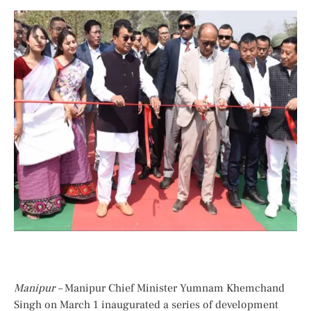
Manipur –
Manipur Chief Minister Yumnam Khemchand
Singh on March 1 inaugurated a series of development