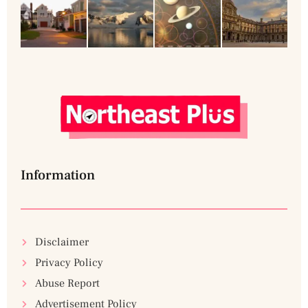
Information
Disclaimer
Privacy Policy
Abuse Report
Advertisement Policy