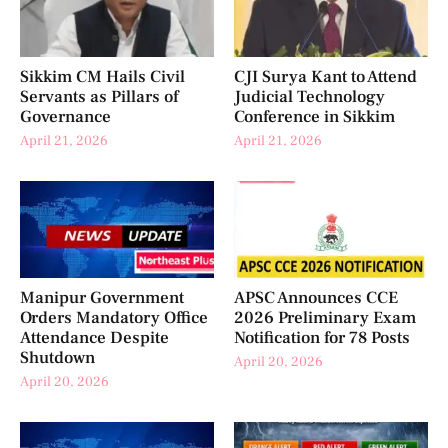
Sikkim CM Hails Civil
CJI Surya Kant to Attend
Servants as Pillars of
Judicial Technology
Governance
Conference in Sikkim
April 21, 2026
April 21, 2026
Manipur Government
APSC Announces CCE
Orders Mandatory Office
2026 Preliminary Exam
Attendance Despite
Notification for 78 Posts
Shutdown
April 20, 2026
April 20, 2026