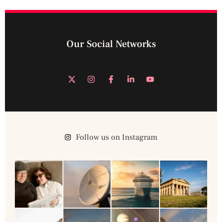
Our Social Networks
Follow us on Instagram