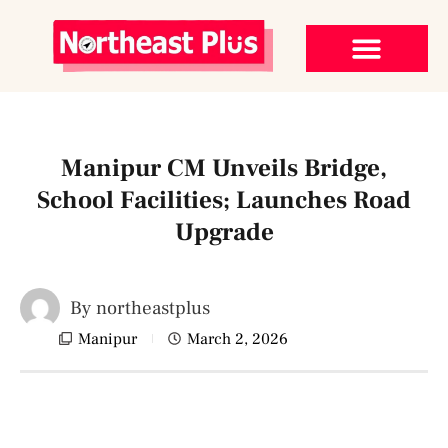
Manipur CM Unveils Bridge,
School Facilities; Launches Road
Upgrade
By
northeastplus
Manipur
March 2, 2026