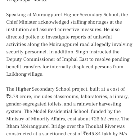
Speaking at Moirangpurel Higher Secondary School, the
Chief Minister acknowledged staffing shortages at the
institution and assured corrective measures. He also
directed police to investigate reports of unlawful
activities along the Moirangpurel road allegedly involving
security personnel. In addition, Singh instructed the
Deputy Commissioner of Imphal East to resolve pending
benefit transfers for internally displaced persons from
Laikhong village.
The Higher Secondary School project, built at a cost of
₹3.78 crore, includes classrooms, laboratories, a library,
gender‑segregated toilets, and a rainwater harvesting
system. The Model Residential School, funded by the
Ministry of Minority Affairs, cost about ₹25.62 crore. The
Itham Moirangpurel Bridge over the Thoubal River was
constructed at a sanctioned cost of ₹645.84 lakh by M/s