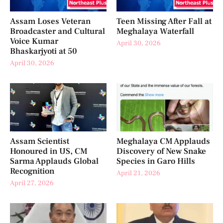
Assam Loses Veteran
Teen Missing After Fall at
Broadcaster and Cultural
Meghalaya Waterfall
Voice Kumar
April 30, 2026
Bhaskarjyoti at 50
April 30, 2026
Assam Scientist
Meghalaya CM Applauds
Honoured in US, CM
Discovery of New Snake
Sarma Applauds Global
Species in Garo Hills
Recognition
April 21, 2026
April 27, 2026