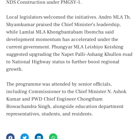
NDS Construction under PMGSY‑1.
Local legislators welcomed the initiatives. Andro MLA Th.
Shyamkumar praised the Chief Minister’s leadership,
while Lamlai MLA Khongbantabam Ibomcha said
development momentum has accelerated under the
current government. Phungyar MLA Leishiyo Keishing
suggested upgrading the Napet Palli–Ashang Khullen road
to National Highway status to further boost regional
growth.
The programme was attended by senior officials,
including Commissioner to the Chief Minister N. Ashok
Kumar and PWD Chief Engineer Chongtham
Biswachandra Singh, alongside education department
representatives, students, and residents.