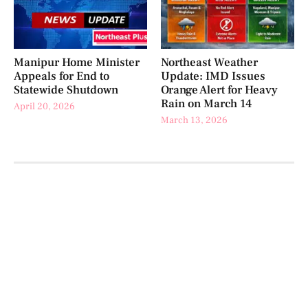
Manipur Home Minister
Northeast Weather
Appeals for End to
Update: IMD Issues
Statewide Shutdown
Orange Alert for Heavy
Rain on March 14
April 20, 2026
March 13, 2026