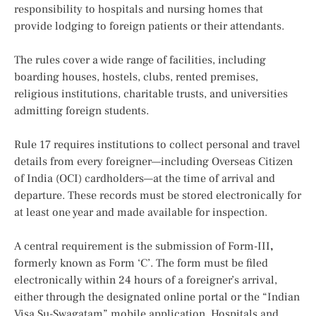
responsibility to hospitals and nursing homes that
provide lodging to foreign patients or their attendants.
The rules cover a wide range of facilities, including
boarding houses, hostels, clubs, rented premises,
religious institutions, charitable trusts, and universities
admitting foreign students.
Rule 17 requires institutions to collect personal and travel
details from every foreigner—including Overseas Citizen
of India (OCI) cardholders—at the time of arrival and
departure. These records must be stored electronically for
at least one year and made available for inspection.
A central requirement is the submission of Form-III
,
formerly known as Form ‘C’. The form must be filed
electronically within 24 hours of a foreigner’s arrival,
either through the designated online portal or the “Indian
Visa Su-Swagatam” mobile application. Hospitals and