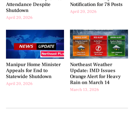
Attendance Despite
Notification for 78 Posts
Shutdown
April 20, 2026
April 20, 2026
Manipur Home Minister
Northeast Weather
Appeals for End to
Update: IMD Issues
Statewide Shutdown
Orange Alert for Heavy
Rain on March 14
April 20, 2026
March 13, 2026