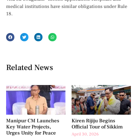
medical institutions have similar obligations under Rule
18.
Related News
Manipur CM Launches
Kiren Rijiju Begins
Key Water Projects,
Official Tour of Sikkim
Urges Unity for Peace
April 30, 2026