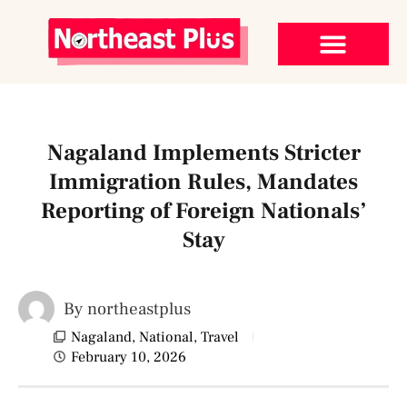
Nagaland Implements Stricter
Immigration Rules, Mandates
Reporting of Foreign Nationals’
Stay
By
northeastplus
Nagaland
,
National
,
Travel
February 10, 2026