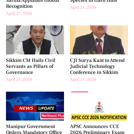
Sarma Applauds Global
Species in Garo Hills
Recognition
April 21, 2026
April 27, 2026
Sikkim CM Hails Civil
CJI Surya Kant to Attend
Servants as Pillars of
Judicial Technology
Governance
Conference in Sikkim
April 21, 2026
April 21, 2026
Manipur Government
APSC Announces CCE
Orders Mandatory Office
2026 Preliminary Exam