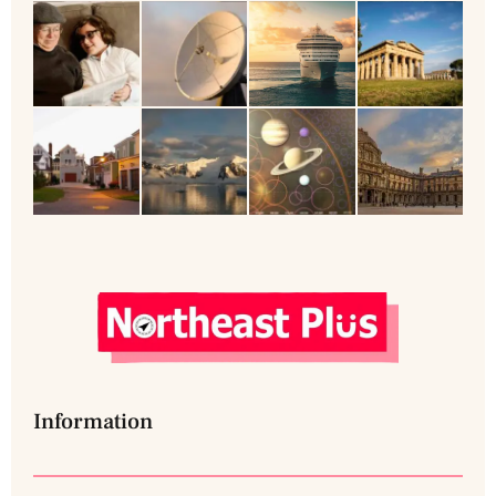
Information