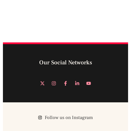
Our Social Networks
Follow us on Instagram