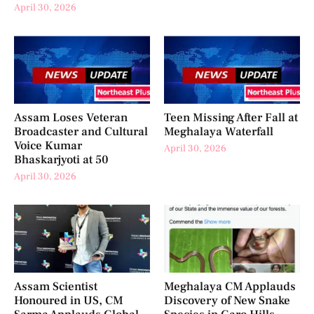
April 30, 2026
Assam Loses Veteran
Teen Missing After Fall at
Broadcaster and Cultural
Meghalaya Waterfall
Voice Kumar
April 30, 2026
Bhaskarjyoti at 50
April 30, 2026
Assam Scientist
Meghalaya CM Applauds
Honoured in US, CM
Discovery of New Snake