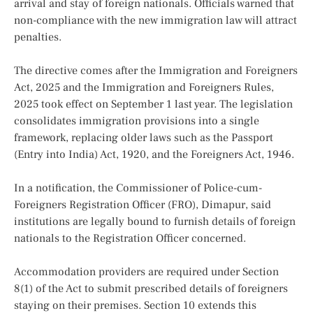
arrival and stay of foreign nationals. Officials warned that
non-compliance with the new immigration law will attract
penalties.
The directive comes after the Immigration and Foreigners
Act, 2025
and the Immigration and Foreigners Rules,
2025 took effect on September 1 last year. The legislation
consolidates immigration provisions into a single
framework, replacing older laws such as the Passport
(Entry into India) Act, 1920, and the Foreigners Act, 1946.
In a notification, the Commissioner of Police-cum-
Foreigners Registration Officer (FRO), Dimapur, said
institutions are legally bound to furnish details of foreign
nationals to the Registration Officer concerned.
Accommodation providers are required under Section
8(1) of the Act to submit prescribed details of foreigners
staying on their premises. Section 10 extends this