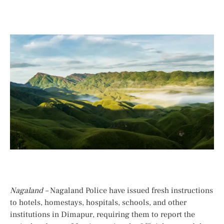
Nagaland –
Nagaland Police have issued fresh instructions
to hotels, homestays, hospitals, schools, and other
institutions in Dimapur, requiring them to report the