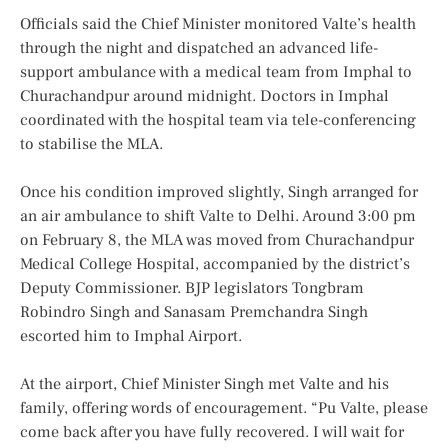
Officials said the Chief Minister monitored Valte’s health
through the night and dispatched an advanced life-
support ambulance with a medical team from Imphal to
Churachandpur around midnight. Doctors in Imphal
coordinated with the hospital team via tele-conferencing
to stabilise the MLA.
Once his condition improved slightly, Singh arranged for
an air ambulance to shift Valte to Delhi. Around 3:00 pm
on February 8, the MLA was moved from Churachandpur
Medical College Hospital, accompanied by the district’s
Deputy Commissioner. BJP legislators Tongbram
Robindro Singh and Sanasam Premchandra Singh
escorted him to Imphal Airport.
At the airport, Chief Minister Singh met Valte and his
family, offering words of encouragement. “Pu Valte, please
come back after you have fully recovered. I will wait for