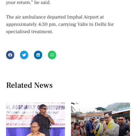
your return,” he said.
The air ambulance departed Imphal Airport at
approximately 4:30 pm, carrying Valte to Delhi for
specialised treatment.
Related News