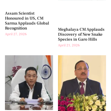
Assam Scientist
Honoured in US, CM
Sarma Applauds Global
Recognition
Meghalaya CM Applauds
Discovery of New Snake
April 27, 2026
Species in Garo Hills
April 21, 2026