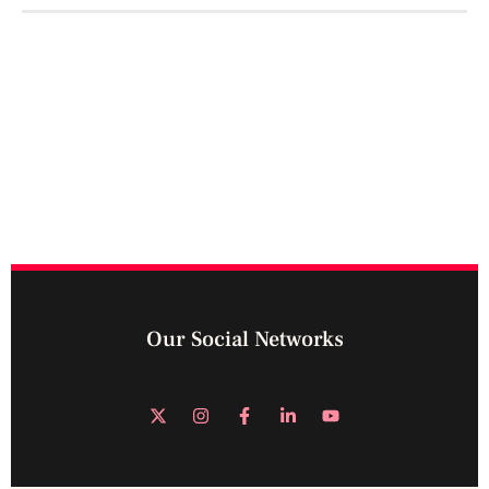
Our Social Networks