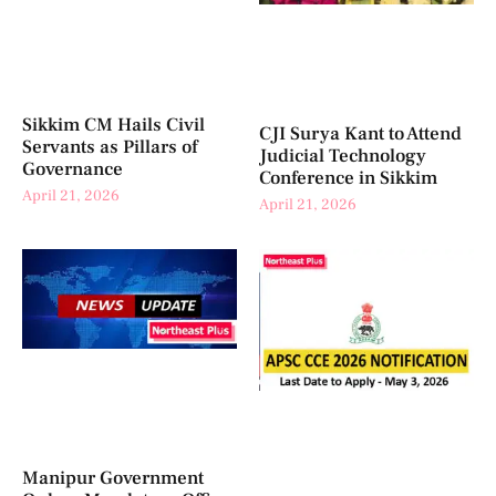
Sikkim CM Hails Civil
CJI Surya Kant to Attend
Servants as Pillars of
Judicial Technology
Governance
Conference in Sikkim
April 21, 2026
April 21, 2026
Manipur Government