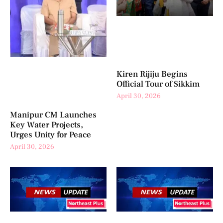
Kiren Rijiju Begins
Official Tour of Sikkim
April 30, 2026
Manipur CM Launches
Key Water Projects,
Urges Unity for Peace
April 30, 2026