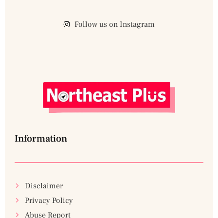
Follow us on Instagram
Information
Disclaimer
Privacy Policy
Abuse Report