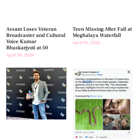
Assam Loses Veteran
Teen Missing After Fall at
Broadcaster and Cultural
Meghalaya Waterfall
Voice Kumar
April 30, 2026
Bhaskarjyoti at 50
April 30, 2026