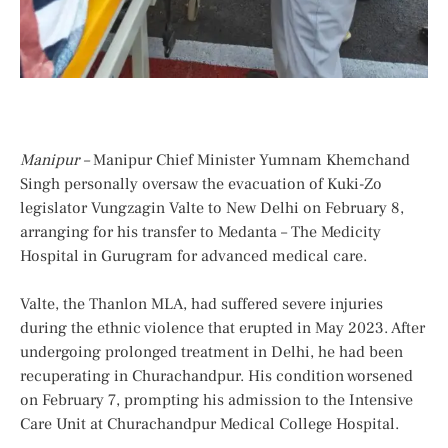
Manipur –
Manipur Chief Minister Yumnam Khemchand
Singh personally oversaw the evacuation of Kuki-Zo
legislator Vungzagin Valte to New Delhi on February 8,
arranging for his transfer to Medanta – The Medicity
Hospital in Gurugram for advanced medical care.
Valte, the Thanlon MLA, had suffered severe injuries
during the ethnic violence that erupted in May 2023. After
undergoing prolonged treatment in Delhi, he had been
recuperating in Churachandpur. His condition worsened
on February 7, prompting his admission to the Intensive
Care Unit at Churachandpur Medical College Hospital.