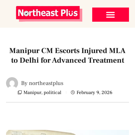
Manipur CM Escorts Injured MLA
to Delhi for Advanced Treatment
By
northeastplus
Manipur
,
political
February 9, 2026