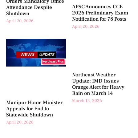
Orders Mandatory Office
APSC Announces CCE
Attendance Despite
2026 Preliminary Exam
Shutdown
Notification for 78 Posts
April 20, 2026
April 20, 2026
Northeast Weather
Update: IMD Issues
Orange Alert for Heavy
Rain on March 14
March 13, 2026
Manipur Home Minister
Appeals for End to
Statewide Shutdown
April 20, 2026