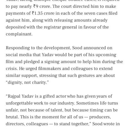
to pay nearly ₹9 crore. The court directed him to make
payments of ₹1.35 crore in each of the seven cases filed
against him, along with releasing amounts already
deposited with the registrar general in favour of the
complainant.
Responding to the development, Sood announced on
social media that Yadav would be part of his upcoming
film and pledged a signing amount to help him during the
crisis. He urged filmmakers and colleagues to extend
similar support, stressing that such gestures are about
“dignity, not charity.”
“Rajpal Yadav is a gifted actor who has given years of
unforgettable work to our industry. Sometimes life turns
unfair, not because of talent, but because timing can be
brutal. This is the moment for all of us — producers,
directors, colleagues — to stand together,” Sood wrote in