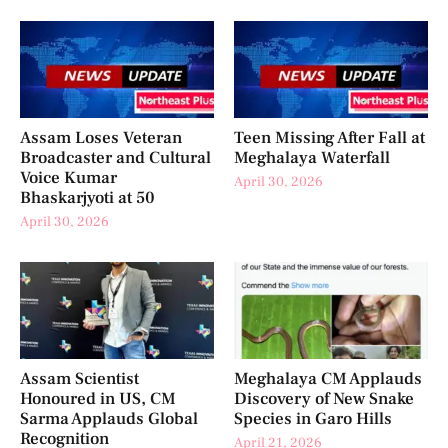
Assam Loses Veteran
Teen Missing After Fall at
Broadcaster and Cultural
Meghalaya Waterfall
Voice Kumar
April 30, 2026
Bhaskarjyoti at 50
April 30, 2026
Assam Scientist
Meghalaya CM Applauds
Honoured in US, CM
Discovery of New Snake
Sarma Applauds Global
Species in Garo Hills
Recognition
April 21, 2026