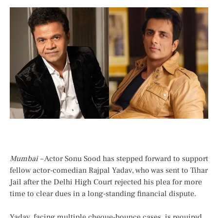
Mumbai –
Actor Sonu Sood has stepped forward to support
fellow actor-comedian Rajpal Yadav, who was sent to Tihar
Jail after the Delhi High Court rejected his plea for more
time to clear dues in a long-standing financial dispute.
Yadav, facing multiple cheque-bounce cases, is required