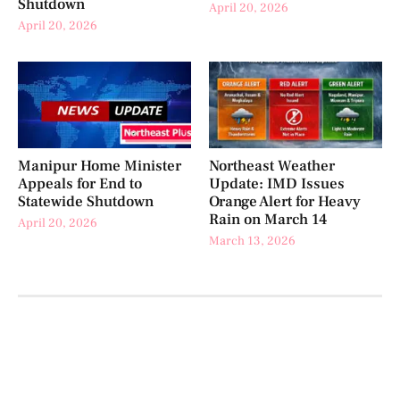
Shutdown
April 20, 2026
April 20, 2026
Manipur Home Minister
Northeast Weather
Appeals for End to
Update: IMD Issues
Statewide Shutdown
Orange Alert for Heavy
Rain on March 14
April 20, 2026
March 13, 2026