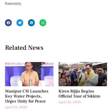
fraternity.
Related News
Manipur CM Launches
Kiren Rijiju Begins
Key Water Projects,
Official Tour of Sikkim
Urges Unity for Peace
April 30, 2026
April 30, 2026