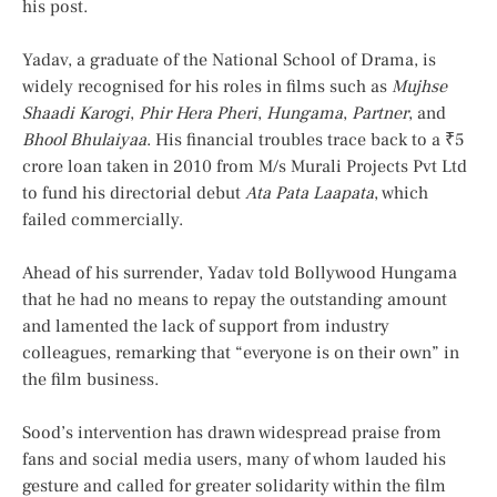
his post.
Yadav, a graduate of the National School of Drama, is
widely recognised for his roles in films such as
Mujhse
Shaadi Karogi
,
Phir Hera Pheri
,
Hungama
,
Partner
, and
Bhool Bhulaiyaa
. His financial troubles trace back to a ₹5
crore loan taken in 2010 from M/s Murali Projects Pvt Ltd
to fund his directorial debut
Ata Pata Laapata
, which
failed commercially.
Ahead of his surrender, Yadav told Bollywood Hungama
that he had no means to repay the outstanding amount
and lamented the lack of support from industry
colleagues, remarking that “everyone is on their own” in
the film business.
Sood’s intervention has drawn widespread praise from
fans and social media users, many of whom lauded his
gesture and called for greater solidarity within the film