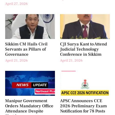
April 27, 2026
Sikkim CM Hails Civil
CJI Surya Kant to Attend
Servants as Pillars of
Judicial Technology
Governance
Conference in Sikkim
April 21, 2026
April 21, 2026
Manipur Government
APSC Announces CCE
Orders Mandatory Office
2026 Preliminary Exam
Attendance Despite
Notification for 78 Posts