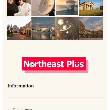
Information
Disclaimer