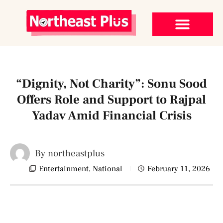
“Dignity, Not Charity”: Sonu Sood
Offers Role and Support to Rajpal
Yadav Amid Financial Crisis
By
northeastplus
Entertainment
,
National
February 11, 2026