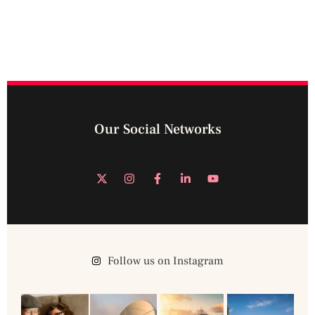
Our Social Networks
Follow us on Instagram