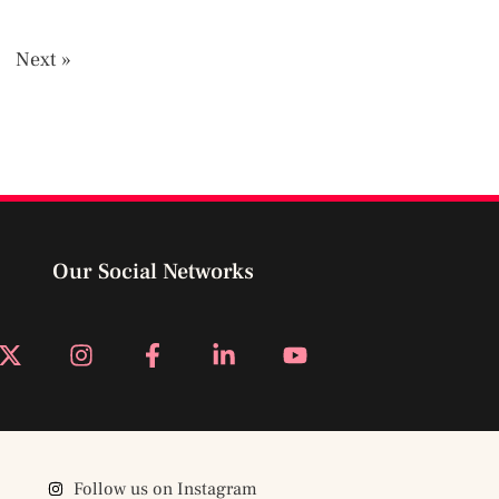
4
Next »
Our Social Networks
Follow us on Instagram