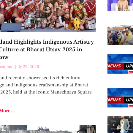
land Highlights Indigenous Artistry
Culture at Bharat Utsav 2025 in
cow
astplus
July 22, 2025
nd recently showcased its rich cultural
age and indigenous craftsmanship at Bharat
 2025, held at the iconic Manezhnaya Square
More...