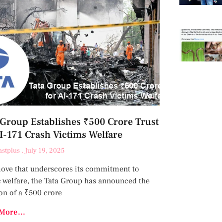
 Group Establishes ₹500 Crore Trust
AI-171 Crash Victims Welfare
astplus
July 19, 2025
move that underscores its commitment to
c welfare, the Tata Group has announced the
on of a ₹500 crore
More...