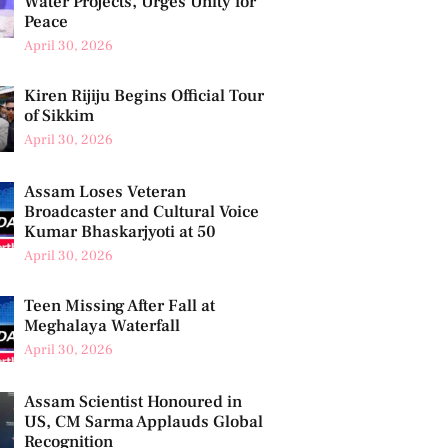
Water Projects, Urges Unity for
Peace
April 30, 2026
Kiren Rijiju Begins Official Tour
of Sikkim
April 30, 2026
Assam Loses Veteran
Broadcaster and Cultural Voice
Kumar Bhaskarjyoti at 50
April 30, 2026
Teen Missing After Fall at
Meghalaya Waterfall
April 30, 2026
Assam Scientist Honoured in
US, CM Sarma Applauds Global
Recognition