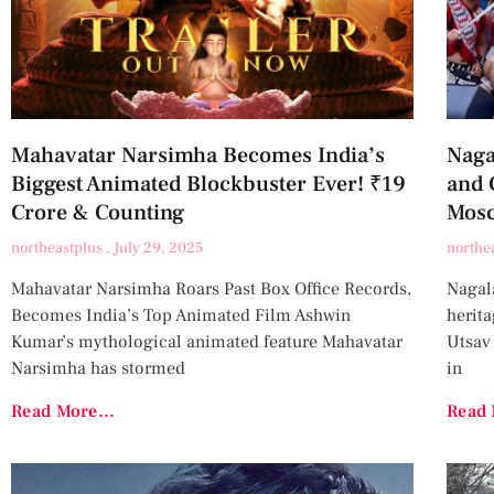
Mahavatar Narsimha Becomes India’s
Naga
Biggest Animated Blockbuster Ever! ₹19
and 
Crore & Counting
Mos
northeastplus
July 29, 2025
northe
Mahavatar Narsimha Roars Past Box Office Records,
Nagala
Becomes India’s Top Animated Film Ashwin
herit
Kumar’s mythological animated feature Mahavatar
Utsav
Narsimha has stormed
in
Read More...
Read 