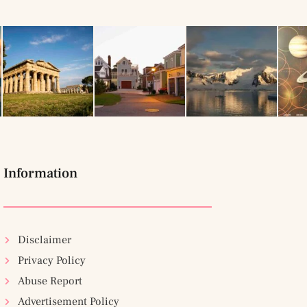
Information
Disclaimer
Privacy Policy
Abuse Report
Advertisement Policy