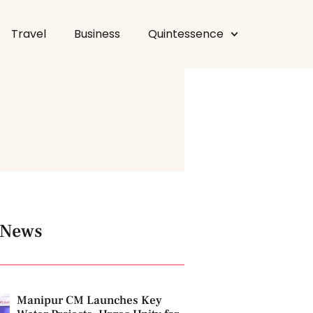
Travel
Business
Quintessence
 News
Manipur CM Launches Key