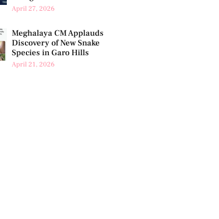
April 27, 2026
Meghalaya CM Applauds
Discovery of New Snake
Species in Garo Hills
April 21, 2026