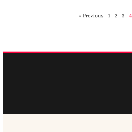
« Previous
1
2
3