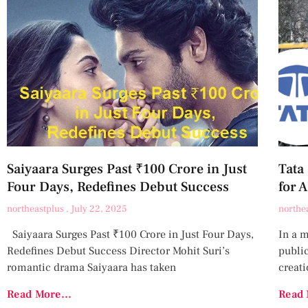
Saiyaara Surges Past ₹100 Crore in Just
Tata
Four Days, Redefines Debut Success
for 
northeastplus
July 22, 2025
northe
Saiyaara Surges Past ₹100 Crore in Just Four Days,
In a 
Redefines Debut Success Director Mohit Suri’s
publi
romantic drama Saiyaara has taken
creati
Read More...
Read 