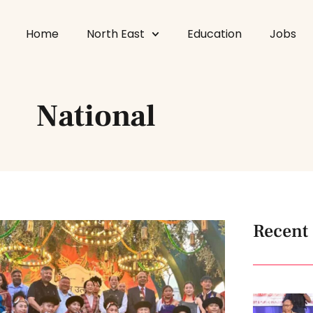
Home
North East
Education
Jobs
National
Recent