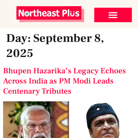
Day:
September 8,
2025
Bhupen Hazarika’s Legacy Echoes
Across India as PM Modi Leads
Centenary Tributes