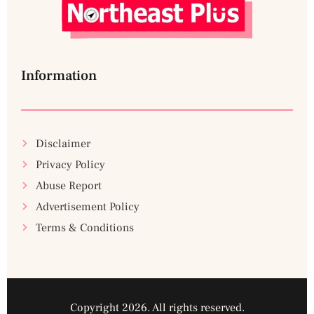
Information
Disclaimer
Privacy Policy
Abuse Report
Advertisement Policy
Terms & Conditions
Copyright 2026. All rights reserved.