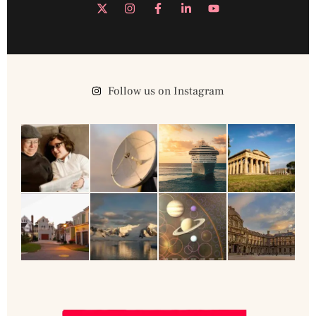
Follow us on Instagram