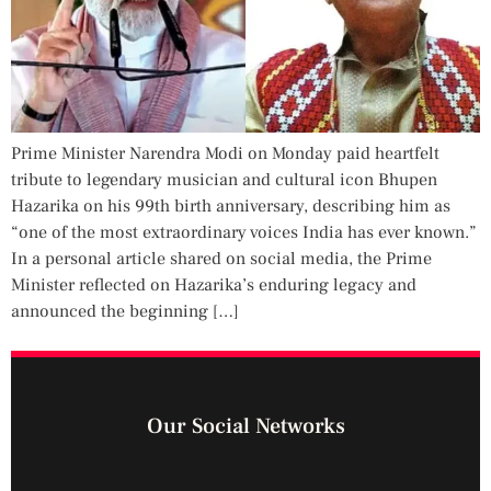
Prime Minister Narendra Modi on Monday paid heartfelt
tribute to legendary musician and cultural icon Bhupen
Hazarika on his 99th birth anniversary, describing him as
“one of the most extraordinary voices India has ever known.”
In a personal article shared on social media, the Prime
Minister reflected on Hazarika’s enduring legacy and
announced the beginning […]
Our Social Networks